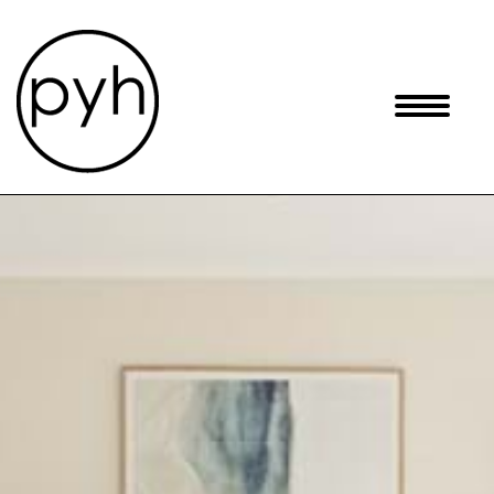
Skip
to
content
Toggle
navigati